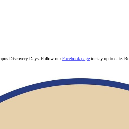
Campus Discovery Days. Follow our
Facebook page
to stay up to date. B