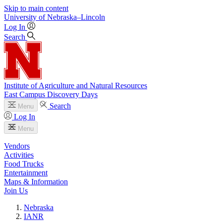
Skip to main content
University
of
Nebraska–Lincoln
Log In
Search
Institute of Agriculture and Natural Resources
East Campus Discovery Days
Search
Menu
Log In
Menu
Vendors
Activities
Food Trucks
Entertainment
Maps & Information
Join Us
Nebraska
IANR