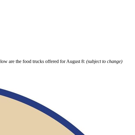
elow are the food trucks offered for August 8:
(subject to change)