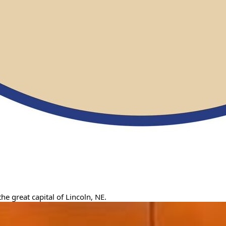
e great capital of Lincoln, NE.