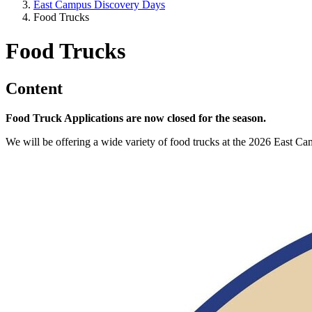
East Campus Discovery Days
Food Trucks
Food Trucks
Content
Food Truck Applications are now closed for the season.
We will be offering a wide variety of food trucks at the 2026 East 