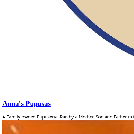
Anna's Pupusas
A Family owned Pupuseria. Ran by a Mother, Son and Father in th